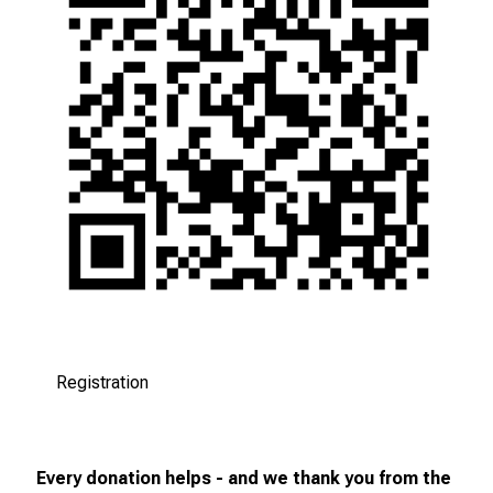
Registration
Every donation helps - and we thank you from the