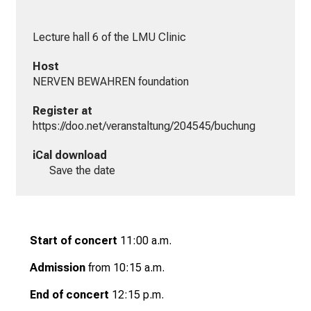
Lecture hall 6 of the LMU Clinic
Host
NERVEN BEWAHREN foundation
Register at
https://doo.net/veranstaltung/204545/buchung
iCal download
Save the date
Start of concert
11:00 a.m.
Admission
from 10:15 a.m.
End of concert
12:15 p.m.