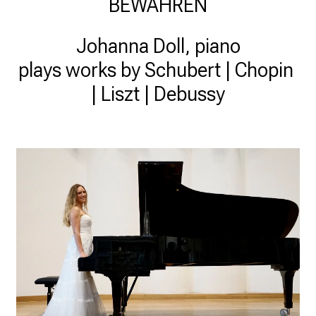
BEWAHREN
Johanna Doll, piano

plays works by Schubert | Chopin 
| Liszt | Debussy