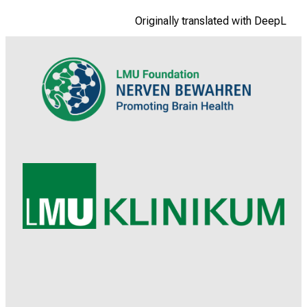
Originally translated with DeepL