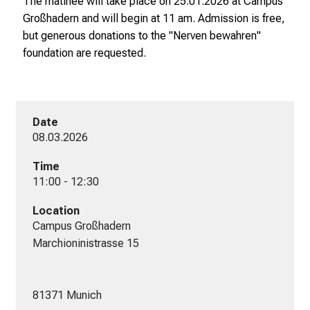
The matinee will take place on 25.01.2026 at Campus
Großhadern and will begin at 11 am. Admission is free,
but generous donations to the "Nerven bewahren"
foundation are requested.
Date
08.03.2026
Time
11:00 - 12:30
Location
Campus Großhadern

Marchioninistrasse 15

81371 Munich
