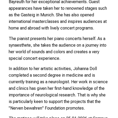
Bayreuth for her exceptional achievements. Guest
appearances have taken her to renowned stages such
as the Gasteig in Munich. She has also opened
international masterclasses and inspires audiences at
home and abroad with lively concert programs.
The pianist presents her piano concerts herself. As a
synaesthete, she takes the audience on a journey into
her world of sounds and colors and creates a very
special concert experience.
In addition to her artistic activities, Johanna Doll
completed a second degree in medicine and is
currently training as a neurologist. Her work in science
and clinics has given her first-hand knowledge of the
importance of neurological research. That is why she
is particularly keen to support the projects that the
"Nerven bewahren" Foundation promotes.