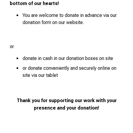
bottom of our hearts!
You are welcome to donate in advance via our
donation form on our website.
or
donate in cash in our donation boxes on site
or donate conveniently and securely online on
site via our tablet
Thank you for supporting our work with your
presence and your donation!