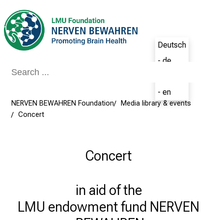
Conclude
Deutsch
- de
English
- en
NERVEN BEWAHREN Foundation
Media library & events
Concert
Concert
in aid of the 

LMU endowment fund NERVEN 