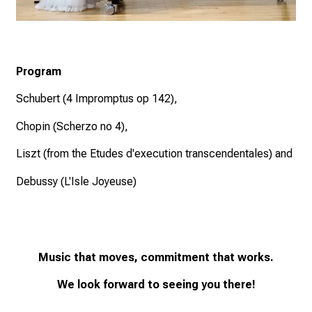
Program
Schubert (4 Impromptus op 142),
Chopin (Scherzo no 4),
Liszt (from the Etudes d'execution transcendentales) and
Debussy (L'Isle Joyeuse)
Music that moves, commitment that works.
We look forward to seeing you there!