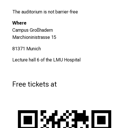
The auditorium is not barrier-free
Where
Campus Großhadern
Marchioninistrasse 15
81371 Munich
Lecture hall 6 of the LMU Hospital
Free tickets at