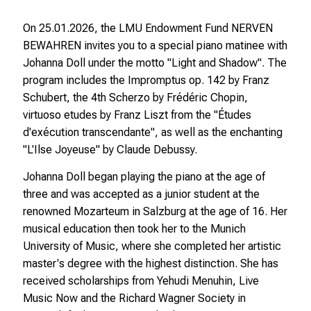
On 25.01.2026, the LMU Endowment Fund NERVEN
BEWAHREN invites you to a special piano matinee with
Johanna Doll under the motto "Light and Shadow". The
program includes the Impromptus op. 142 by Franz
Schubert, the 4th Scherzo by Frédéric Chopin,
virtuoso etudes by Franz Liszt from the "Études
d'exécution transcendante", as well as the enchanting
"L'Ilse Joyeuse" by Claude Debussy.
Johanna Doll began playing the piano at the age of
three and was accepted as a junior student at the
renowned Mozarteum in Salzburg at the age of 16. Her
musical education then took her to the Munich
University of Music, where she completed her artistic
master's degree with the highest distinction. She has
received scholarships from Yehudi Menuhin, Live
Music Now and the Richard Wagner Society in